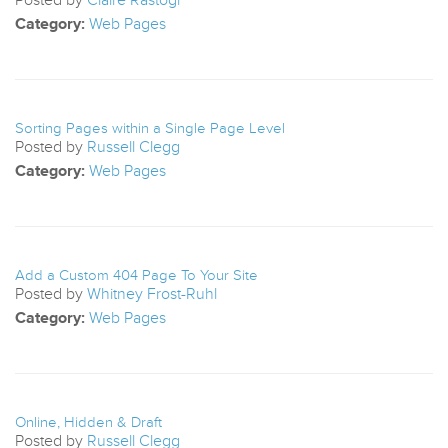
Category:
Web Pages
Sorting Pages within a Single Page Level
Posted by
Russell Clegg
Category:
Web Pages
Add a Custom 404 Page To Your Site
Posted by
Whitney Frost-Ruhl
Category:
Web Pages
Online, Hidden & Draft
Posted by
Russell Clegg