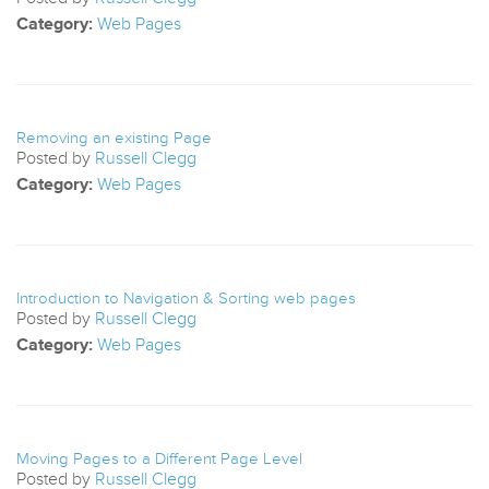
Category:
Web Pages
Removing an existing Page
Posted by
Russell Clegg
Category:
Web Pages
Introduction to Navigation & Sorting web pages
Posted by
Russell Clegg
Category:
Web Pages
Moving Pages to a Different Page Level
Posted by
Russell Clegg