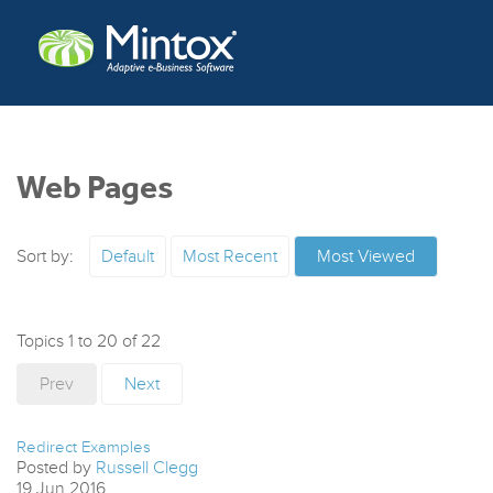
Web Pages
Sort by:
Default
Most Recent
Most Viewed
Topics 1 to 20 of 22
Prev
Next
Redirect Examples
Posted by
Russell Clegg
19
Jun
2016