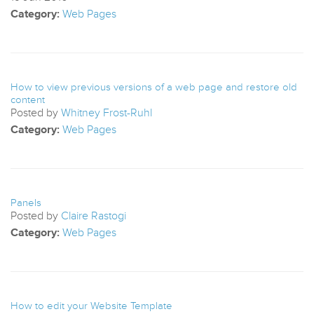
Category:
Web Pages
How to view previous versions of a web page and restore old
content
Posted by
Whitney Frost-Ruhl
Category:
Web Pages
Panels
Posted by
Claire Rastogi
Category:
Web Pages
How to edit your Website Template