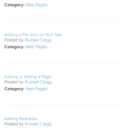
Category:
Web Pages
Adding a Fav Icon on Your Site
Posted by
Russell Clegg
Category:
Web Pages
Adding or Editing a Page
Posted by
Russell Clegg
Category:
Web Pages
Adding Redirects
Posted by
Russell Clegg