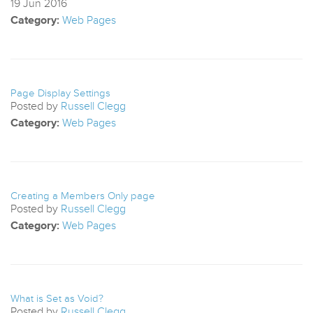
19
Jun
2016
Category:
Web Pages
Page Display Settings
Posted by
Russell Clegg
Category:
Web Pages
Creating a Members Only page
Posted by
Russell Clegg
Category:
Web Pages
What is Set as Void?
Posted by
Russell Clegg