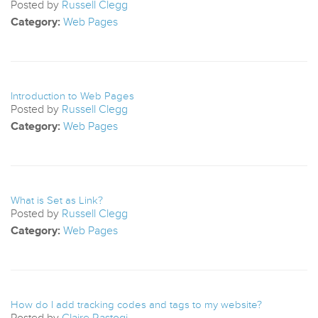
Posted by
Russell Clegg
Category:
Web Pages
Introduction to Web Pages
Posted by
Russell Clegg
Category:
Web Pages
What is Set as Link?
Posted by
Russell Clegg
Category:
Web Pages
How do I add tracking codes and tags to my website?
Posted by
Claire Rastogi