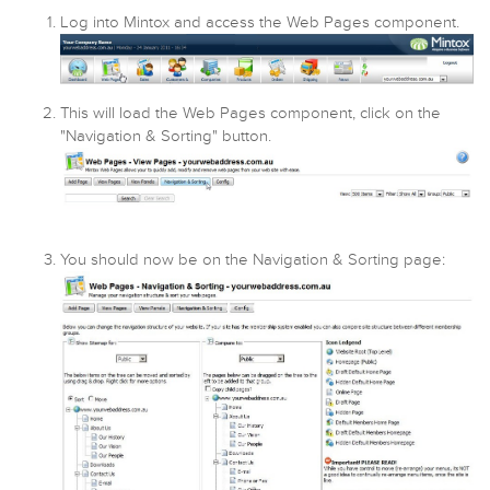
Log into Mintox and access the Web Pages component.
This will load the Web Pages component, click on the
"Navigation & Sorting" button.
You should now be on the Navigation & Sorting page: