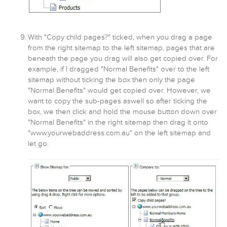
With "Copy child pages?" ticked, when you drag a page
from the right sitemap to the left sitemap, pages that are
beneath the page you drag will also get copied over. For
example, if I dragged "Normal Benefits" over to the left
sitemap without ticking the box then only the page
"Normal Benefits" would get copied over. However, we
want to copy the sub-pages aswell so after ticking the
box, we then click and hold the mouse button down over
"Normal Benefits" in the right sitemap then drag it onto
"www.yourwebaddress.com.au" on the left sitemap and
let go.