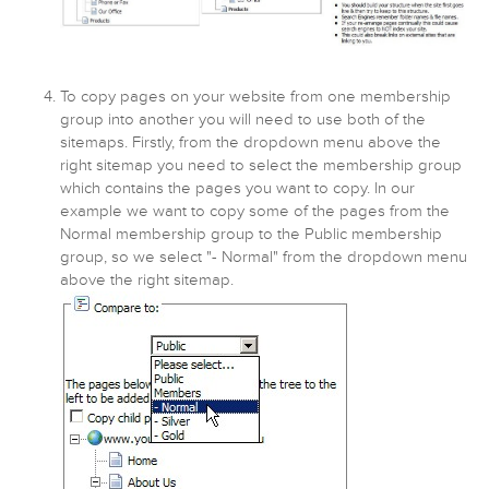
To copy pages on your website from one membership
group into another you will need to use both of the
sitemaps. Firstly, from the dropdown menu above the
right sitemap you need to select the membership group
which contains the pages you want to copy. In our
example we want to copy some of the pages from the
Normal membership group to the Public membership
group, so we select "- Normal" from the dropdown menu
above the right sitemap.