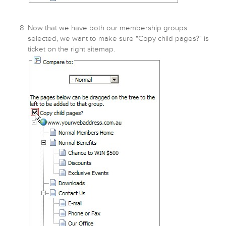
Now that we have both our membership groups
selected, we want to make sure "Copy child pages?" is
ticket on the right sitemap.