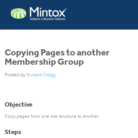
Copying Pages to another
Membership Group
Posted by
Russell Clegg
Objective
Copy pages from one site structure to another.
Steps