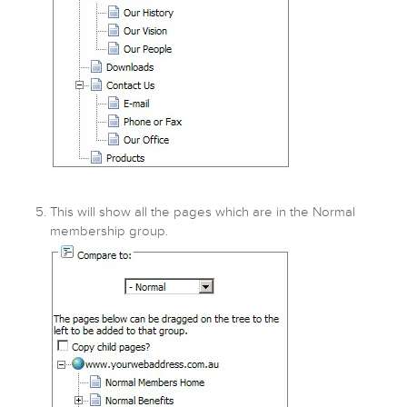
This will show all the pages which are in the Normal
membership group.