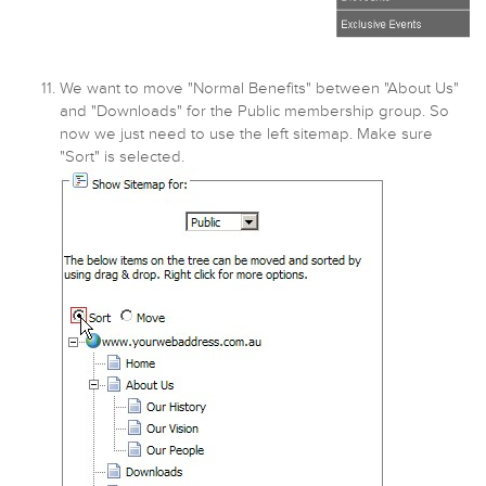
We want to move "Normal Benefits" between "About Us"
and "Downloads" for the Public membership group. So
now we just need to use the left sitemap. Make sure
"Sort" is selected.