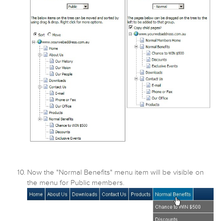
Now the "Normal Benefits" menu item will be visible on
the menu for Public members.