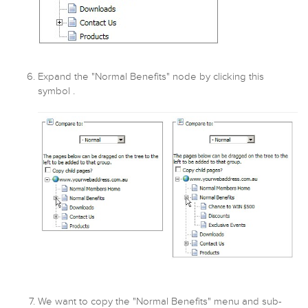
Expand the "Normal Benefits" node by clicking this
symbol .
We want to copy the "Normal Benefits" menu and sub-