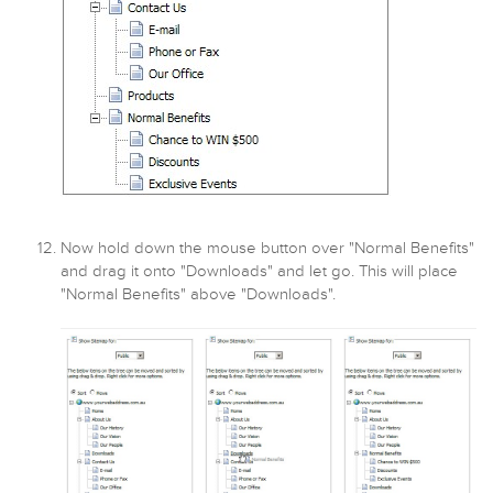
Now hold down the mouse button over "Normal Benefits"
and drag it onto "Downloads" and let go. This will place
"Normal Benefits" above "Downloads".