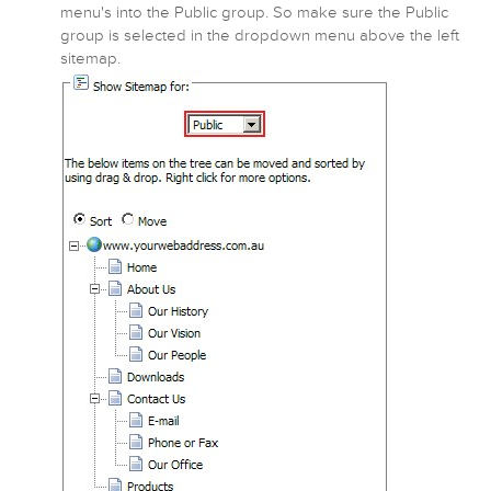
menu's into the Public group. So make sure the Public
group is selected in the dropdown menu above the left
sitemap.