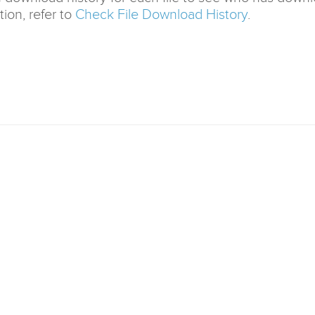
ion, refer to
Check File Download History
.