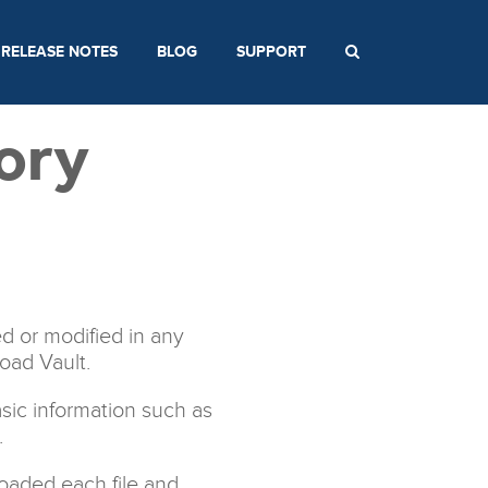
RELEASE NOTES
BLOG
SUPPORT
ory
d or modified in any
load Vault.
asic information such as
.
oaded each file and