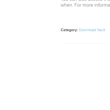
when. For more informat
Category:
Download Vault