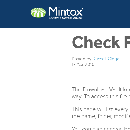
Check F
Posted by
Russell Clegg
17
Apr
2016
The Download Vault keep
way. To access this file 
This page will list ever
the name, folder, modifi
You can also access the