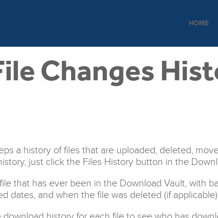
HOME
ile Changes Hist
s a history of files that are uploaded, deleted, move
history, just click the Files History button in the Down
y file that has ever been in the Download Vault, with b
ed dates, and when the file was deleted (if applicable)
 download history for each file to see who has downl