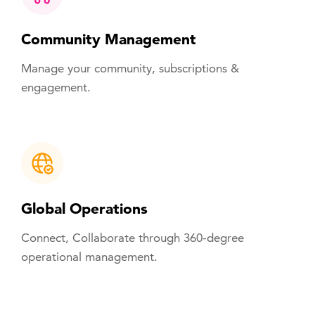
Community Management
Manage your community, subscriptions &
engagement.
Global Operations
Connect, Collaborate through 360-degree
operational management.