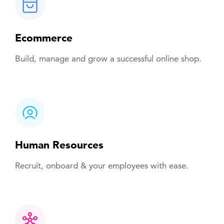
Ecommerce
Build, manage and grow a successful online shop.
Human Resources
Recruit, onboard & your employees with ease.