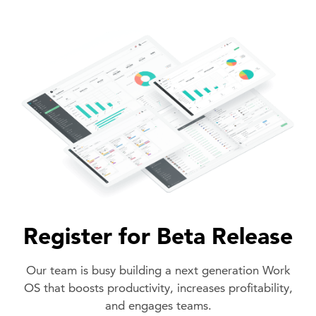
Register for Beta Release
Our team is busy building a next generation Work
OS that boosts productivity, increases profitability,
and engages teams.