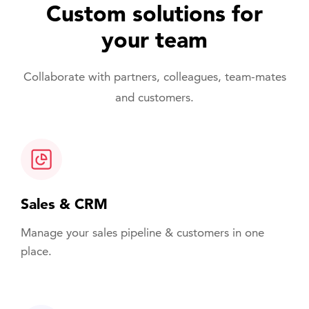
Custom solutions for
your team
Collaborate with partners, colleagues, team-mates
and customers.
Sales & CRM
Manage your sales pipeline & customers in one
place.