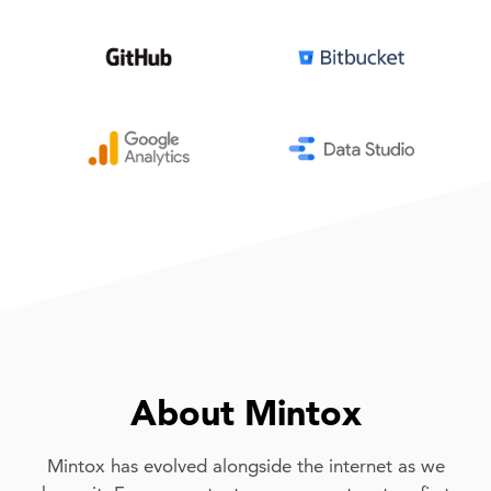
About Mintox
Mintox has evolved alongside the internet as we