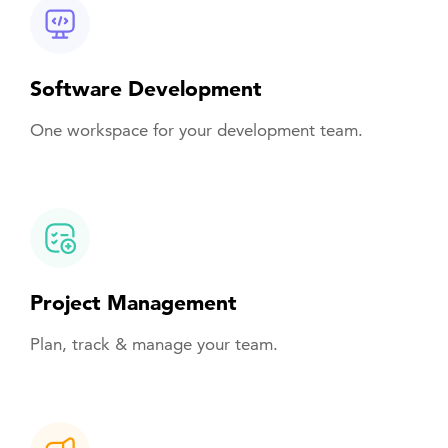
Software Development
One workspace for your development team.
Project Management
Plan, track & manage your team.