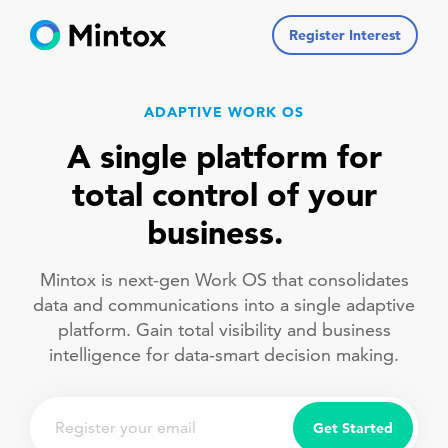
Register Interest
ADAPTIVE WORK OS
A single platform for
total control of your
business.
Mintox is next-gen Work OS that consolidates
data and communications into a single adaptive
platform. Gain total visibility and business
intelligence for data-smart decision making.
Email
Get Started