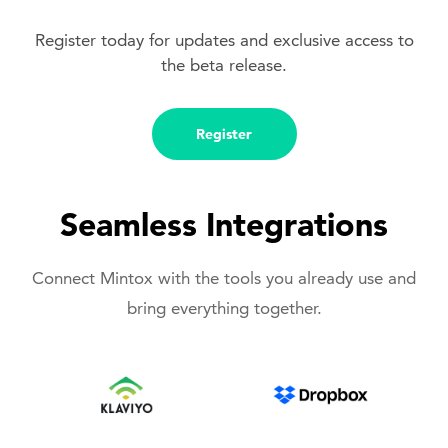
Register today for updates and exclusive access to
the beta release.
Register
Seamless Integrations
Connect Mintox with the tools you already use and
bring everything together.