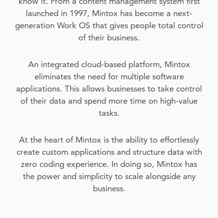
know it. From a content management system first
launched in 1997, Mintox has become a next-
generation Work OS that gives people total control
of their business.
An integrated cloud-based platform, Mintox
eliminates the need for multiple software
applications. This allows businesses to take control
of their data and spend more time on high-value
tasks.
At the heart of Mintox is the ability to effortlessly
create custom applications and structure data with
zero coding experience. In doing so, Mintox has
the power and simplicity to scale alongside any
business.