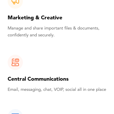
Marketing & Creative
Manage and share important files & documents,
confidently and securely.
Central Communications
Email, messaging, chat, VOIP, social all in one place