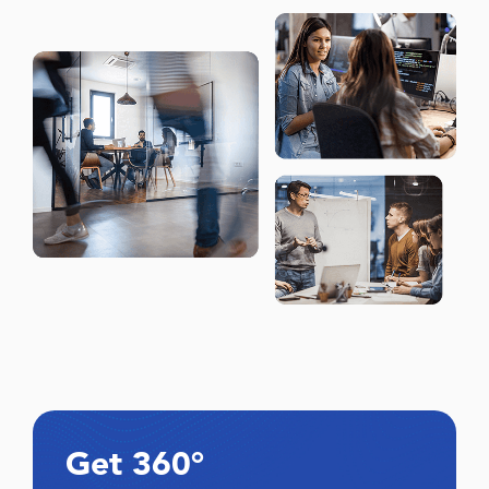
Get 360°