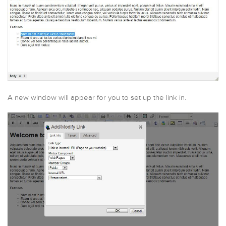
A new window will appear for you to set up the link in.