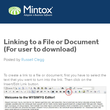
Linking to a File or Document
(For user to download)
Posted by
Russell Clegg
To create a link to a file or document, first you have to select the
text that you want to turn into the link. Then click on the
Insert/Edit Link button.