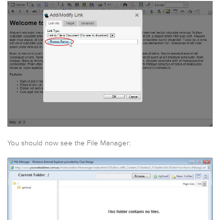
You should now see the File Manager: