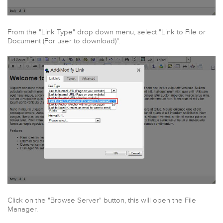
From the "Link Type" drop down menu, select "Link to File or
Document (For user to download)".
Click on the "Browse Server" button, this will open the File
Manager.