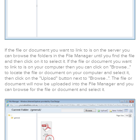
If the file or document you want to link to is on the server you
can browse the folders in the File Manager until you find the file
and then click on it to select it. If the file or document you want
to link to is on your computer then you can click on "Browse..."
to locate the file or document on your computer and select it,
then click on the "Upload" button next to "Browse...". The file or
document will now be uploaded into the File Manager and you
can browse for the file or document and select it.