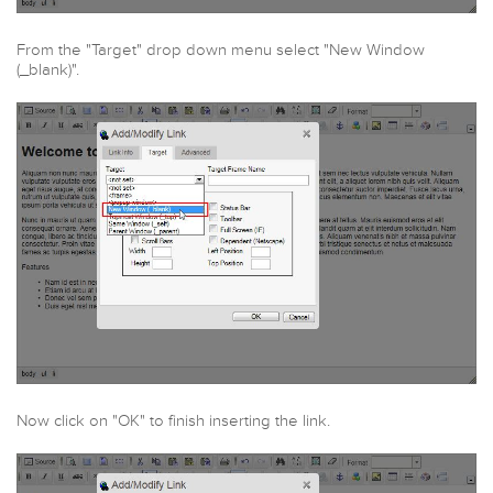
From the "Target" drop down menu select "New Window
(_blank)".
Now click on "OK" to finish inserting the link.