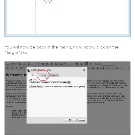
You will now be back in the main Link window, click on the
"Target" tab.