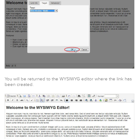
You will be returned to the WYSIWYG editor where the link has
been created.