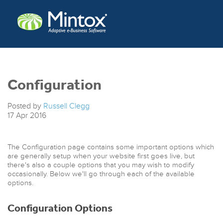
Configuration
Posted by
Russell Clegg
17
Apr
2016
The Configuration page contains some important options which
are generally setup when your website first goes live, but
there's also a couple options that you may wish to modify
occasionally. Below we'll go through each of the available
options.
Configuration Options