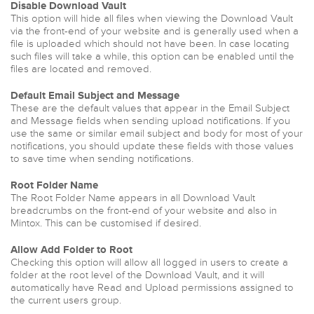
Disable Download Vault
This option will hide all files when viewing the Download Vault
via the front-end of your website and is generally used when a
file is uploaded which should not have been. In case locating
such files will take a while, this option can be enabled until the
files are located and removed.
Default Email Subject and Message
These are the default values that appear in the Email Subject
and Message fields when sending upload notifications. If you
use the same or similar email subject and body for most of your
notifications, you should update these fields with those values
to save time when sending notifications.
Root Folder Name
The Root Folder Name appears in all Download Vault
breadcrumbs on the front-end of your website and also in
Mintox. This can be customised if desired.
Allow Add Folder to Root
Checking this option will allow all logged in users to create a
folder at the root level of the Download Vault, and it will
automatically have Read and Upload permissions assigned to
the current users group.