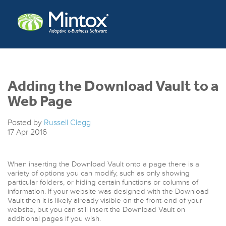
Adding the Download Vault to a
Web Page
Posted by
Russell Clegg
17
Apr
2016
When inserting the Download Vault onto a page there is a
variety of options you can modify, such as only showing
particular folders, or hiding certain functions or columns of
information. If your website was designed with the Download
Vault then it is likely already visible on the front-end of your
website, but you can still insert the Download Vault on
additional pages if you wish.