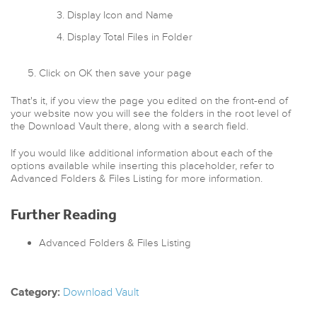
Display Icon and Name
Display Total Files in Folder
Click on OK then save your page
That's it, if you view the page you edited on the front-end of
your website now you will see the folders in the root level of
the Download Vault there, along with a search field.
If you would like additional information about each of the
options available while inserting this placeholder, refer to
Advanced Folders & Files Listing for more information.
Further Reading
Advanced Folders & Files Listing
Category:
Download Vault