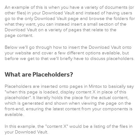
An example of this is when you have a variety of documents (or
other files) in your Download Vault and instead of having users
go to the only Download Vault page and browse the folders for
what they want, you can instead insert a small section of the
Download Vault on a variety of pages that relate to the
page content.
Below we'll go through how to insert the Download Vault onto
your website and cover a few different options available, but
before we get to that we'll briefly have to discuss placeholders.
What are Placeholders?
Placeholders are inserted onto pages in Mintox to basically say
"when this page is loaded, display content X in place of this
placeholder". It literally holds the place for the actual content,
which is generated and shown when viewing the page on the
front-end, ensuring the latest content from your components is
available.
In this example, the "content X" would be a listing of the files in
your Download Vault.