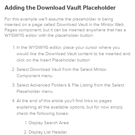
Adding the Download Vault Placeholder
For this example we'll assume the placeholder is being
inserted on a page called Download Vault in the Mintox Web
Pages component, but it can be inserted anywhere that has a
WYSIWYG editor with the placeholder button.
In the WYSIWYG editor, place your cursor where you
would like the Download Vault content to be inserted and
click on the Insert Placeholder button
Select Download Vault from the Select Mintox
Component menu
Select Advanced Folders & File Listing from the Select
Placeholder menu
At the end of this article you'll find links to pages
explaining all the available options, but for now simply
check the following boxes:
Display Search Area
Display List Header