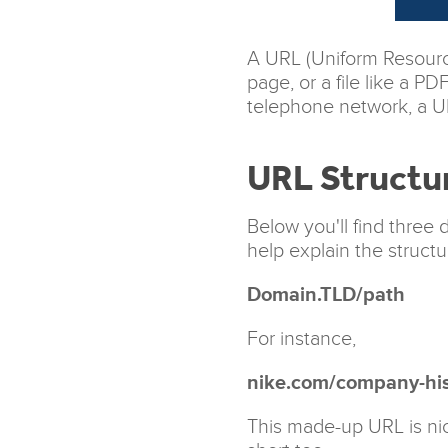
A URL (Uniform Resource
page, or a file like a P
telephone network, a UR
URL Structu
Below you'll find three 
help explain the structu
Domain.TLD/path
For instance,
nike.com/company-his
This made-up URL is nic