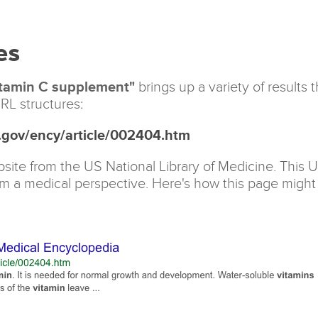
es
tamin C supplement"
brings up a variety of results 
RL structures:
s.gov/ency/article/002404.htm
site from the US National Library of Medicine. This 
om a medical perspective. Here's how this page might