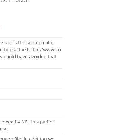
c
 we see is the sub-domain,
 to use the letters 'www' to
they could have avoided that
lowed by "/i". This part of
ense.
uage file. In addition we