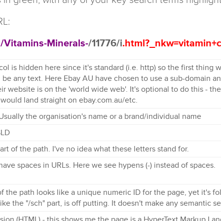
RL:
h
/Vitamins-Minerals-
/11776/i
.html?_nkw=vitamin+
ol is hidden here since it's standard (i.e. http) so the first thing
 be any text. Here Ebay AU have chosen to use a sub-domain and
eir website is on the 'world wide web'. It's optional to do this - 
 would land straight on ebay.com.au/etc.
Usually the organisation's name or a brand/individual name
SLD
part of the path. I've no idea what these letters stand for.
 have spaces in URLs. Here we see hypens (-) instead of spaces.
of the path looks like a unique numeric ID for the page, yet it's fol
like the "/sch" part, is off putting. It doesn't make any semantic s
nsion (HTML) - this shows me the page is a HyperText Markup Lang