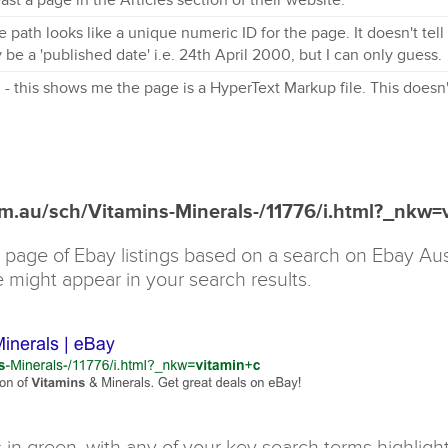
he path looks like a unique numeric ID for the page. It doesn't tel
 be a 'published date' i.e. 24th April 2000, but I can only guess.
 - this shows me the page is a HyperText Markup file. This doesn'
om.au/sch/Vitamins-Minerals-/11776/i.html?_nkw=
 page of Ebay listings based on a search on Ebay Aust
e might appear in your search results.
in green, with any of your key search terms highlight