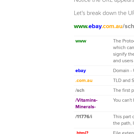
Let's break down the U
www.
ebay
.com.au
/sc
www
The Protoc
which can
signify th
and users
ebay
Domain - 
.com.au
TLD and 
/sch
The first 
/Vitamins-
You can't
Minerals-
/11776/i
This part 
the path, 
.html?
File exte