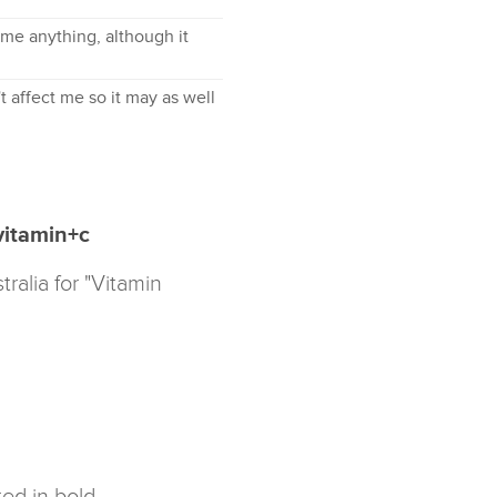
l me anything, although it
t affect me so it may as well
vitamin+c
ralia for "Vitamin
ed in bold.