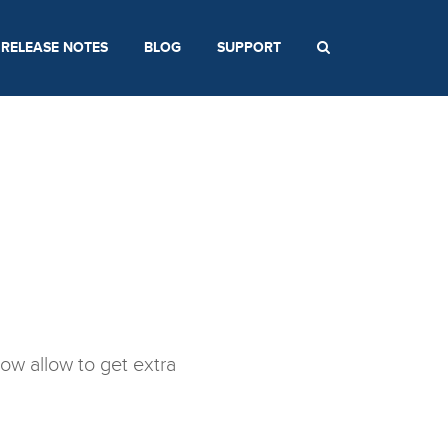
RELEASE NOTES
BLOG
SUPPORT
ow allow to get extra