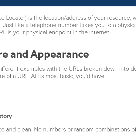
 Locator) is the location/address of your resource, 
DF. Just like a telephone number takes you to a physic
L is your physical endpoint in the Internet.
re and Appearance
different examples with the URLs broken down into def
re of a URL. At its most basic, you'd have:
tory
e and clean. No numbers or random combinations of le