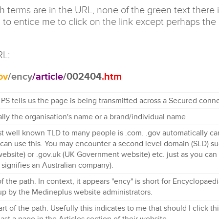
terms are in the URL, none of the green text there is
 to entice me to click on the link except perhaps the cr
RL:
ov
/ency
/article
/002404
.htm
PS tells us the page is being transmitted across a Secured conne
lly the organisation's name or a brand/individual name
t well known TLD to many people is .com. .gov automatically car
an use this. You may encounter a second level domain (SLD) such
bsite) or .gov.uk (UK Government website) etc. just as you can 
 signifies an Australian company).
 of the path. In context, it appears "ency" is short for Encyclopa
up by the Medineplus website administrators.
t of the path. Usefully this indicates to me that should I click thi
least a page in the Articles section of their website.