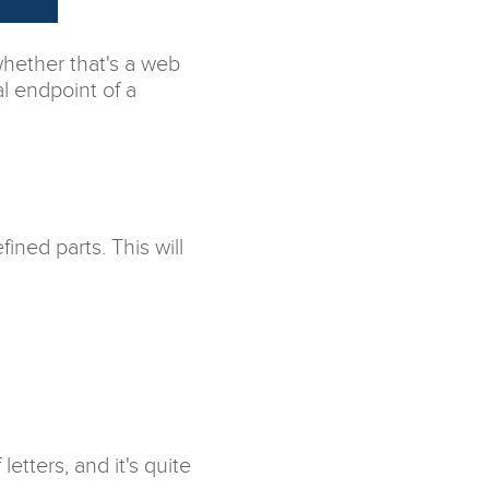
whether that's a web
al endpoint of a
ined parts. This will
tters, and it's quite