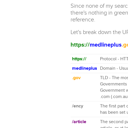
Since none of my search 
there's nothing in green
reference.
Let's break down the U
https://
medlineplus
.g
https://
Protocol - HTT
medlineplus
Domain - Usua
.gov
TLD - The mos
Governments c
Government we
.com (.com.au
/ency
The first part
has been set 
/article
The second par
article, or at 