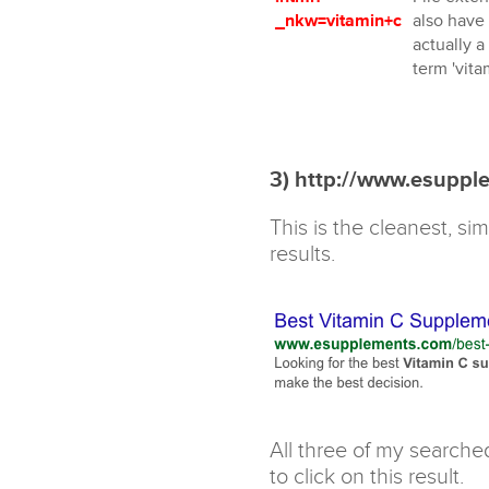
_nkw=vitamin+c
also have 
actually a
term 'vitam
3) http://www.esuppl
This is the cleanest, s
results.
All three of my searche
to click on this result.