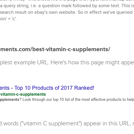
a query string, i.e. a question mark followed by some text. This 
 search result on ebay's own website. So in effect we've queried
in' + 'c'.
ements.com/best-vitamin-c-supplements/
implest example URL. Here's how this page might appe
d words ("vitamin C supplement") appear in this URL,