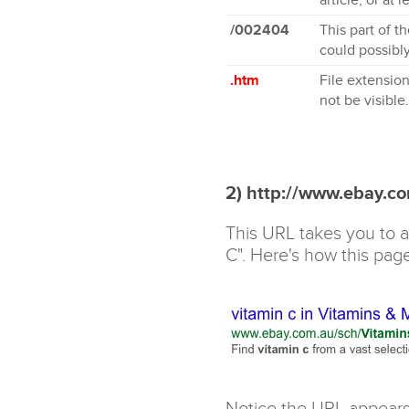
/002404
This part of t
could possibly
.htm
File extension
not be visible.
2) http://www.ebay.c
This URL takes you to a
C". Here's how this pag
Notice the URL appears 