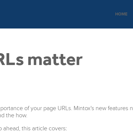
HOME
RLs matter
 importance of your page URLs. Mintox's new features n
nd the how.
ahead, this article covers: