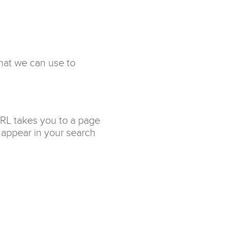
that we can use to
URL takes you to a page
 appear in your search