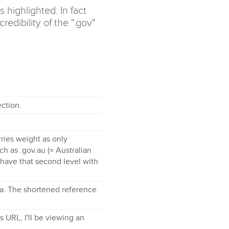
 highlighted. In fact
edibility of the ".gov"
ction.
ries weight as only
 as .gov.au (= Australian
have that second level with
edia. The shortened reference
s URL, I'll be viewing an