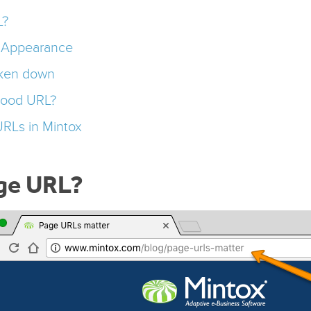
L?
d Appearance
ken down
good URL?
URLs in Mintox
age URL?