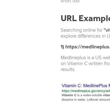
short too.
URL Exampl
Searching online for
"vi
explore differences in U
1) https://medlineplu
Medlineplus is a US web
on Vitamin C written fr
results.