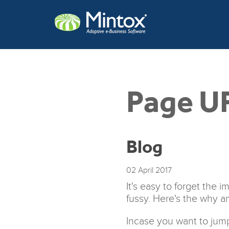
Page U
Blog
02
April
2017
It's easy to forget the
fussy. Here's the why a
Incase you want to jump 