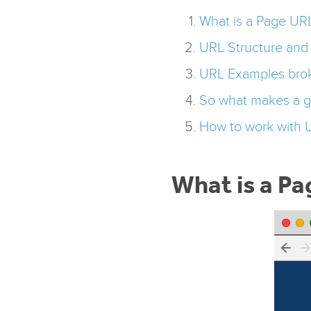
What is a Page UR
URL Structure an
URL Examples bro
So what makes a 
How to work with 
What is a P