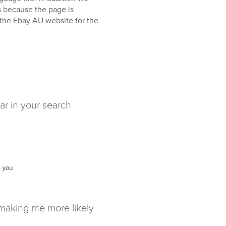
is because the page is
 the Ebay AU website for the
ar in your search
 making me more likely