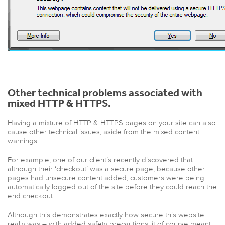
Other technical problems associated with
mixed HTTP & HTTPS.
Having a mixture of HTTP & HTTPS pages on your site can also
cause other technical issues, aside from the mixed content
warnings.
For example, one of our client’s recently discovered that
although their ‘checkout’ was a secure page, because other
pages had unsecure content added, customers were being
automatically logged out of the site before they could reach the
end checkout.
Although this demonstrates exactly how secure this website
really was – with added safety precautions, it of course meant