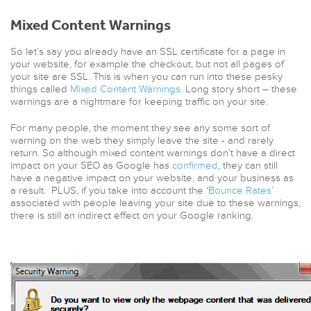
Mixed Content Warnings
So let’s say you already have an SSL certificate for a page in
your website, for example the checkout, but not all pages of
your site are SSL. This is when you can run into these pesky
things called
Mixed Content Warnings
. Long story short – these
warnings are a nightmare for keeping traffic on your site.
For many people, the moment they see any some sort of
warning on the web they simply leave the site - and rarely
return. So although mixed content warnings don’t have a direct
impact on your SEO as Google has
confirmed
, they can still
have a negative impact on your website, and your business as
a result. PLUS, if you take into account the ‘
Bounce Rates’
associated with people leaving your site due to these warnings,
there is still an indirect effect on your Google ranking.