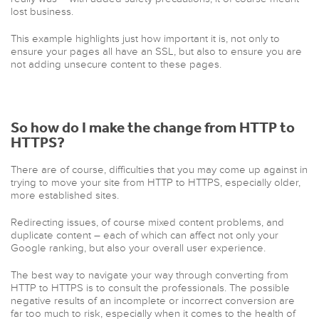
lost business.
This example highlights just how important it is, not only to
ensure your pages all have an SSL, but also to ensure you are
not adding unsecure content to these pages.
So
how do I make the change from HTTP to
HTTPS?
There are of course, difficulties that you may come up against in
trying to move your site from HTTP to HTTPS, especially older,
more established sites.
Redirecting issues, of course mixed content problems, and
duplicate content – each of which can affect not only your
Google ranking, but also your overall user experience.
The best way to navigate your way through converting from
HTTP to HTTPS is to consult the professionals. The possible
negative results of an incomplete or incorrect conversion are
far too much to risk, especially when it comes to the health of