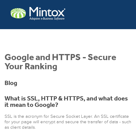
Google and HTTPS - Secure
Your Ranking
Blog
What is SSL, HTTP & HTTPS, and what does
it mean to Google?
SSL is the acronym for Secure Socket Layer. An SSL certificate
for your page will encrypt and secure the transfer of data - such
as client details.