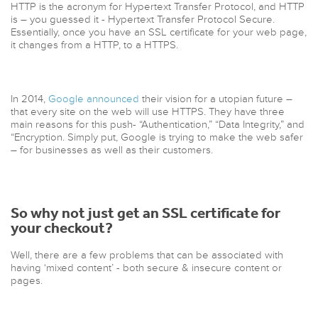
HTTP is the acronym for Hypertext Transfer Protocol, and HTTP
is – you guessed it - Hypertext Transfer Protocol Secure.
Essentially, once you have an SSL certificate for your web page,
it changes from a HTTP, to a HTTPS.
In 2014,
Google announced
their vision for a utopian future –
that every site on the web will use HTTPS. They have three
main reasons for this push- “Authentication,” “Data Integrity,” and
“Encryption. Simply put, Google is trying to make the web safer
– for businesses as well as their customers.
So why not just get an SSL certificate for
your checkout?
Well, there are a few problems that can be associated with
having ‘mixed content’ - both secure & insecure content or
pages.